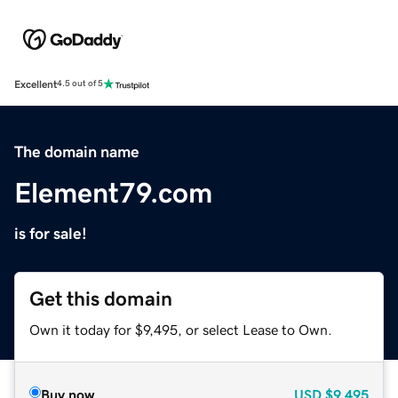
Excellent
4.5 out of 5
The domain name
Element79.com
is for sale!
Get this domain
Own it today for $9,495, or select Lease to Own.
Buy now
USD
$9,495