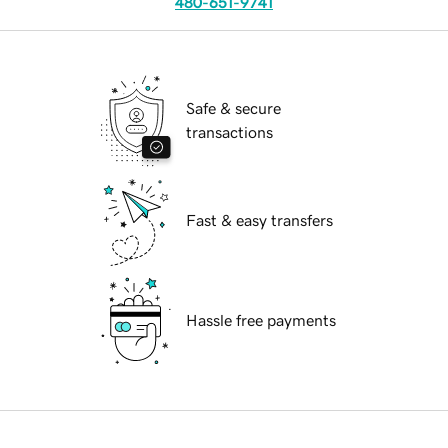
480-651-9741
Safe & secure
transactions
Fast & easy transfers
Hassle free payments