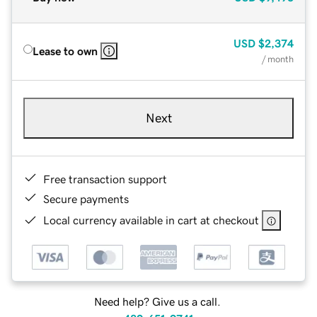
USD
$2,374
Lease to own
/ month
Next
Free transaction support
Secure payments
Local currency available in cart at checkout
Need help? Give us a call.