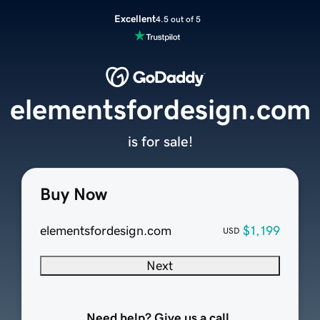
Excellent
4.5 out of 5
elementsfordesign.com
is for sale!
Buy Now
elementsfordesign.com
$1,199
USD
Next
Need help? Give us a call.