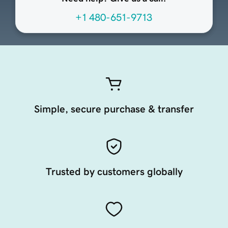
+1 480-651-9713
Simple, secure purchase & transfer
Trusted by customers globally