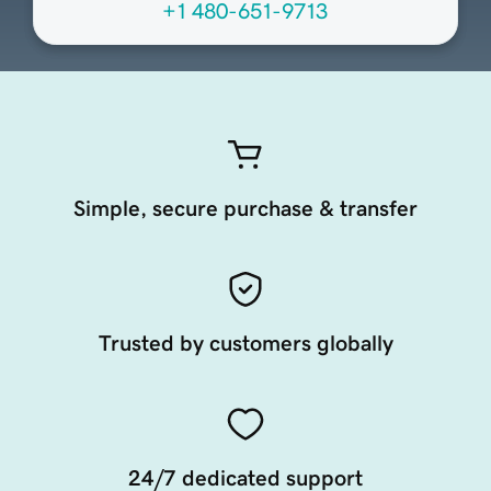
+1 480-651-9713
Simple, secure purchase & transfer
Trusted by customers globally
24/7 dedicated support