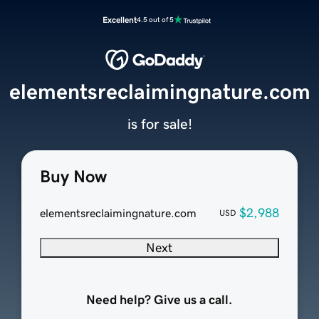
Excellent
4.5 out of 5
elementsreclaimingnature.com
is for sale!
Buy Now
$2,988
elementsreclaimingnature.com
USD
Next
Need help? Give us a call.