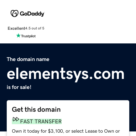
Excellent
4.5 out of 5
The domain name
elementsys.com
is for sale!
Get this domain
FAST TRANSFER
Own it today for $3,100, or select Lease to Own or