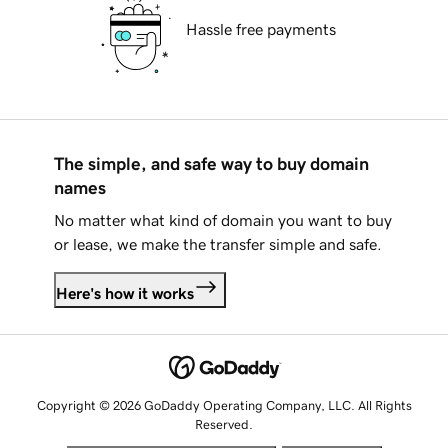
Hassle free payments
The simple, and safe way to buy domain
names
No matter what kind of domain you want to buy
or lease, we make the transfer simple and safe.
Here's how it works
Copyright © 2026 GoDaddy Operating Company, LLC. All Rights
Reserved.