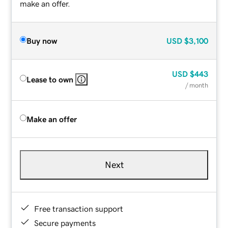
make an offer.
Buy now
USD
$3,100
USD
$443
Lease to own
/ month
Make an offer
Next
Free transaction support
Secure payments