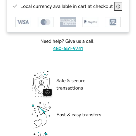
Local currency available in cart at checkout
Need help? Give us a call.
480-651-9741
Safe & secure
transactions
Fast & easy transfers