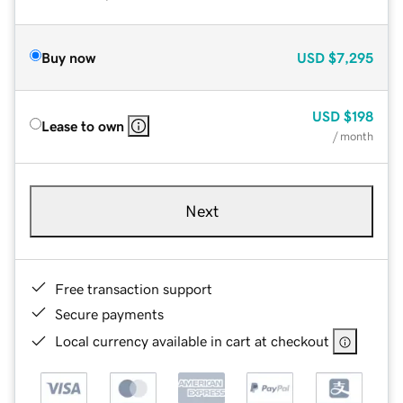
Buy now
USD
$7,295
USD
$198
Lease to own
/ month
Next
Free transaction support
Secure payments
Local currency available in cart at checkout