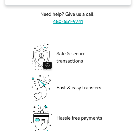
Need help? Give us a call.
480-651-9741
Safe & secure
transactions
Fast & easy transfers
Hassle free payments