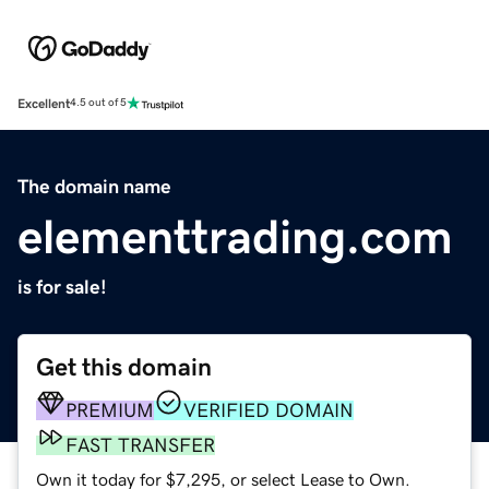
Excellent
4.5 out of 5
The domain name
elementtrading.com
is for sale!
Get this domain
PREMIUM
VERIFIED DOMAIN
FAST TRANSFER
Own it today for $7,295, or select Lease to Own.