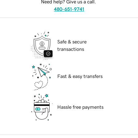
Need help? Give us a call.
480-651-9741
Safe & secure
transactions
Fast & easy transfers
Hassle free payments