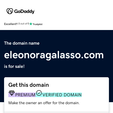
Excellent
4.5 out of 5
The domain name
eleonoragalasso.com
is for sale!
Get this domain
PREMIUM
VERIFIED DOMAIN
Make the owner an offer for the domain.