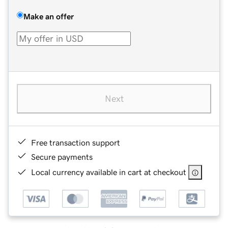
Make an offer
Next
Free transaction support
Secure payments
Local currency available in cart at checkout