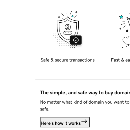
Safe & secure transactions
Fast & ea
The simple, and safe way to buy doma
No matter what kind of domain you want to 
safe.
Here's how it works