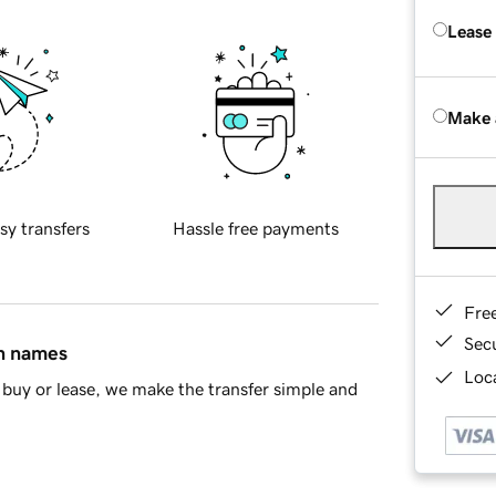
Lease
Make 
sy transfers
Hassle free payments
Fre
Sec
in names
Loca
buy or lease, we make the transfer simple and