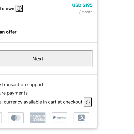
USD
$195
 to own
/ month
an offer
Next
e transaction support
ure payments
l currency available in cart at checkout