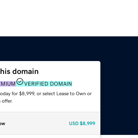
this domain
EMIUM
VERIFIED DOMAIN
oday for $8,999, or select Lease to Own or
offer.
ow
USD
$8,999