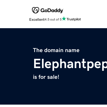
Excellent
4.5 out of 5
The domain name
Elephantpe
is for sale!