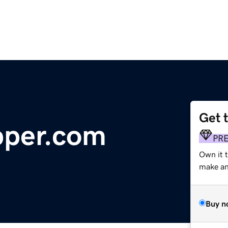
Get 
pper.com
PR
Own it t
make an 
Buy n