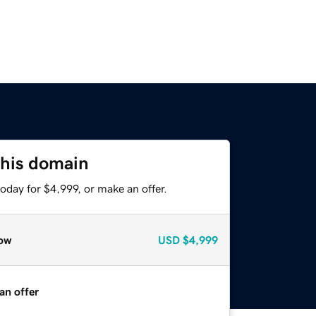
this domain
oday for $4,999, or make an offer.
ow
USD
$4,999
an offer