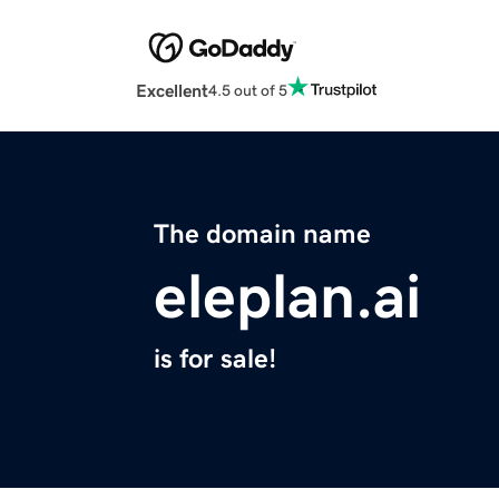
Excellent
4.5 out of 5
The domain name
eleplan.ai
is for sale!