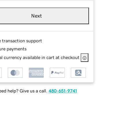
Next
e transaction support
ure payments
l currency available in cart at checkout
ed help? Give us a call.
480-651-9741