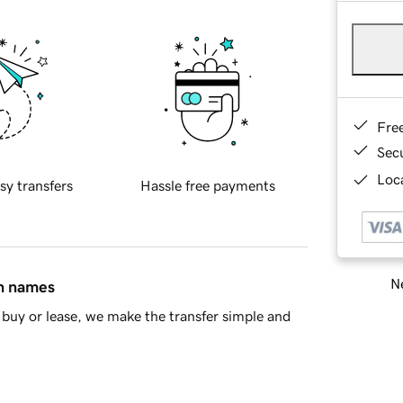
Fre
Sec
Loca
sy transfers
Hassle free payments
Ne
in names
buy or lease, we make the transfer simple and