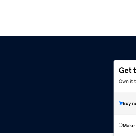
Get 
Own it t
Buy n
Make 