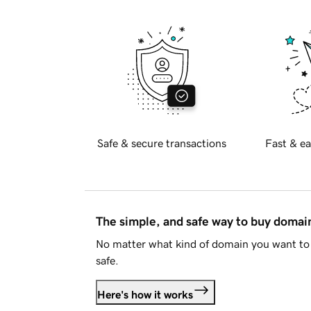
Safe & secure transactions
Fast & ea
The simple, and safe way to buy doma
No matter what kind of domain you want to 
safe.
Here's how it works