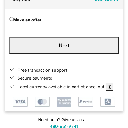
Make an offer
Next
Free transaction support
Secure payments
Local currency available in cart at checkout
Need help? Give us a call.
480-651-9741