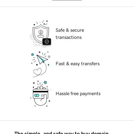
Safe & secure
transactions
Fast & easy transfers
Hassle free payments
The simple, and safe way to buy domain