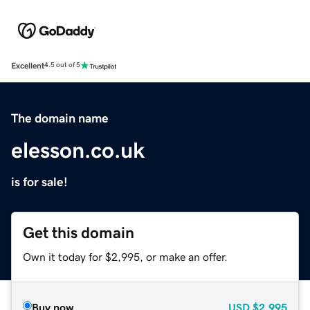
Excellent
4.5 out of 5
The domain name
elesson.co.uk
is for sale!
Get this domain
Own it today for $2,995, or make an offer.
Buy now
USD
$2,995