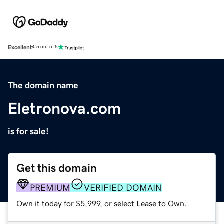
Excellent
4.5 out of 5
The domain name
Eletronova.com
is for sale!
Get this domain
PREMIUM
VERIFIED DOMAIN
Own it today for $5,999, or select Lease to Own.