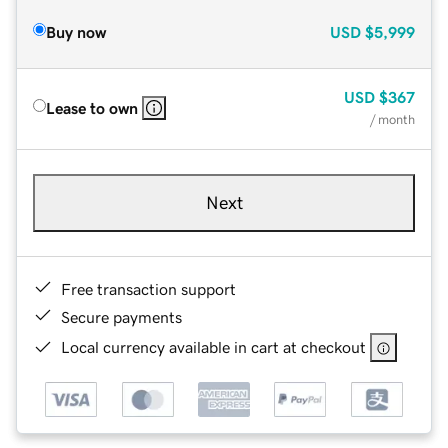
Buy now
USD
$5,999
USD
$367
Lease to own
/ month
Next
Free transaction support
Secure payments
Local currency available in cart at checkout