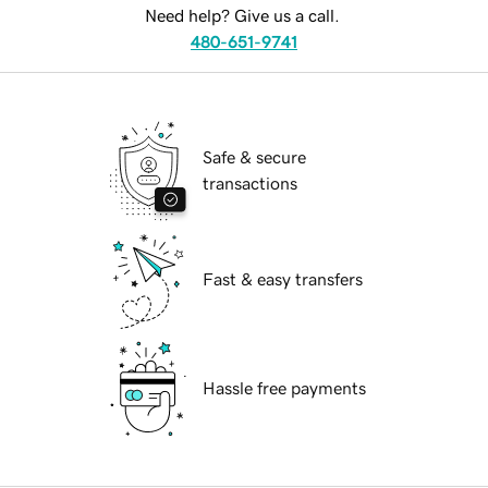
Need help? Give us a call.
480-651-9741
Safe & secure
transactions
Fast & easy transfers
Hassle free payments