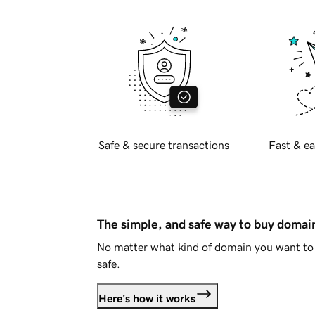
Safe & secure transactions
Fast & ea
The simple, and safe way to buy doma
No matter what kind of domain you want to 
safe.
Here's how it works