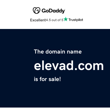
Excellent
4.5 out of 5
The domain name
elevad.com
is for sale!