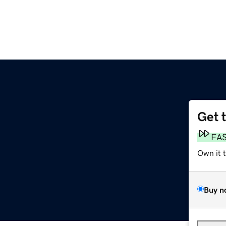
Get 
FA
Own it 
Buy n