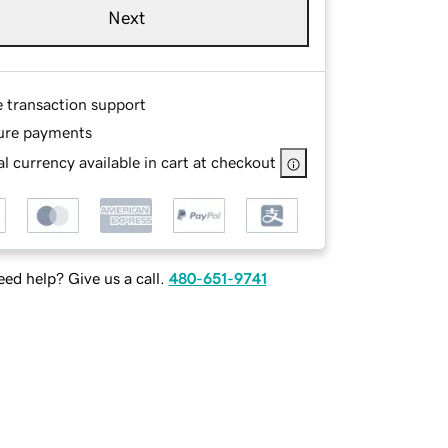
Next
e transaction support
ure payments
l currency available in cart at checkout
ed help? Give us a call.
480-651-9741