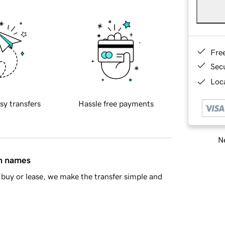
Fre
Sec
Loca
sy transfers
Hassle free payments
Ne
in names
buy or lease, we make the transfer simple and