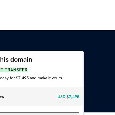
this domain
ST TRANSFER
today for $7,495 and make it yours.
ow
USD
$7,495