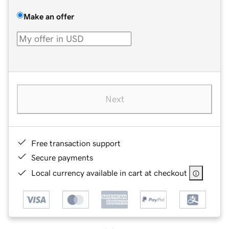
Make an offer
Next
Free transaction support
Secure payments
Local currency available in cart at checkout