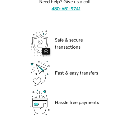
Need help? Give us a call.
480-651-9741
Safe & secure
transactions
Fast & easy transfers
Hassle free payments