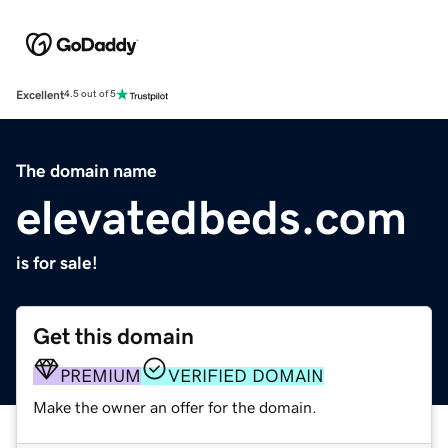
Excellent
4.5 out of 5
The domain name
elevatedbeds.com
is for sale!
Get this domain
PREMIUM
VERIFIED DOMAIN
Make the owner an offer for the domain.