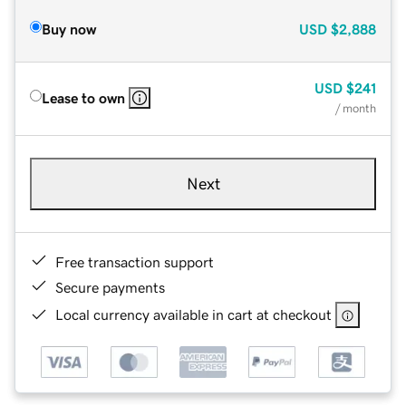
Buy now
USD
$2,888
USD
$241
Lease to own
/ month
Next
Free transaction support
Secure payments
Local currency available in cart at checkout