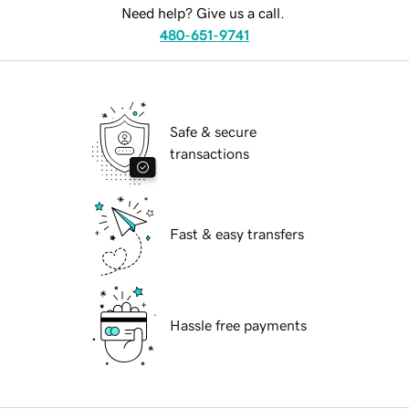
Need help? Give us a call.
480-651-9741
Safe & secure
transactions
Fast & easy transfers
Hassle free payments