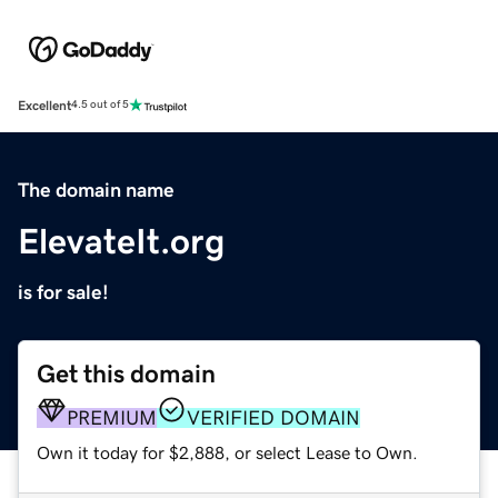
Excellent
4.5 out of 5
The domain name
ElevateIt.org
is for sale!
Get this domain
PREMIUM
VERIFIED DOMAIN
Own it today for $2,888, or select Lease to Own.