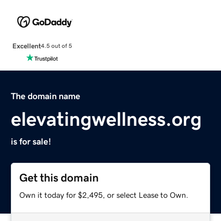
Excellent
4.5 out of 5
The domain name
elevatingwellness.org
is for sale!
Get this domain
Own it today for $2,495, or select Lease to Own.