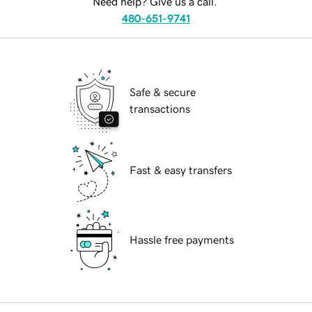
Need help? Give us a call.
480-651-9741
Safe & secure
transactions
Fast & easy transfers
Hassle free payments