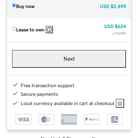
Buy now
USD
$2,495
USD
$624
Lease to own
/ month
Next
Free transaction support
Secure payments
Local currency available in cart at checkout