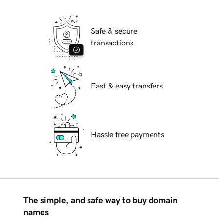
Safe & secure
transactions
Fast & easy transfers
Hassle free payments
The simple, and safe way to buy domain
names