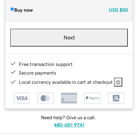
Buy now
USD
$50
Next
Free transaction support
Secure payments
Local currency available in cart at checkout
Need help? Give us a call.
480-651-9741