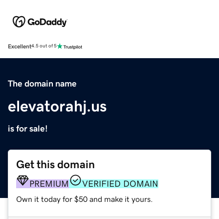
Excellent
4.5 out of 5
The domain name
elevatorahj.us
is for sale!
Get this domain
PREMIUM
VERIFIED DOMAIN
Own it today for $50 and make it yours.