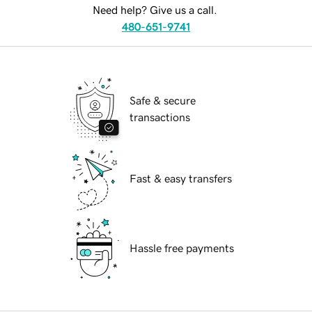
Need help? Give us a call.
480-651-9741
Safe & secure
transactions
Fast & easy transfers
Hassle free payments