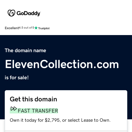
Excellent
4.5 out of 5
The domain name
ElevenCollection.com
is for sale!
Get this domain
FAST TRANSFER
Own it today for $2,795, or select Lease to Own.