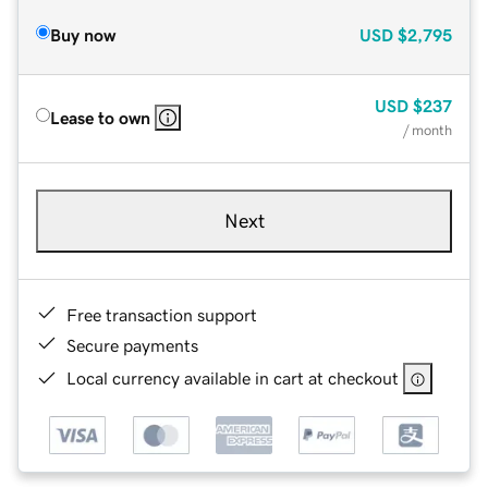
Buy now
USD
$2,795
USD
$237
Lease to own
/ month
Next
Free transaction support
Secure payments
Local currency available in cart at checkout