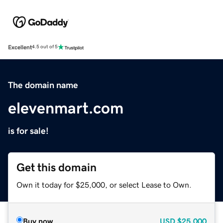
Excellent
4.5 out of 5
The domain name
elevenmart.com
is for sale!
Get this domain
Own it today for $25,000, or select Lease to Own.
Buy now
USD
$25,000