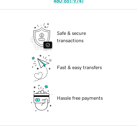
480-651-9741
Safe & secure
transactions
Fast & easy transfers
Hassle free payments