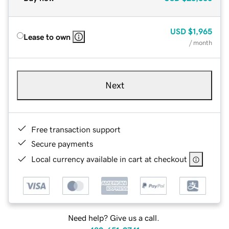
USD
$1,965
Lease to own
/ month
Next
Free transaction support
Secure payments
Local currency available in cart at checkout
Need help? Give us a call.