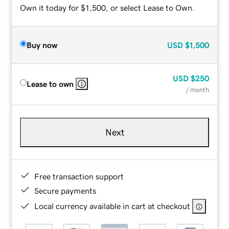
Own it today for $1,500, or select Lease to Own.
Buy now
USD
$1,500
USD
$250
Lease to own
/ month
Next
Free transaction support
Secure payments
Local currency available in cart at checkout