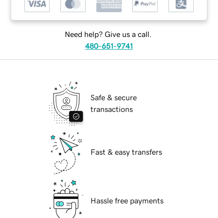
Need help? Give us a call.
480-651-9741
Safe & secure
transactions
Fast & easy transfers
Hassle free payments