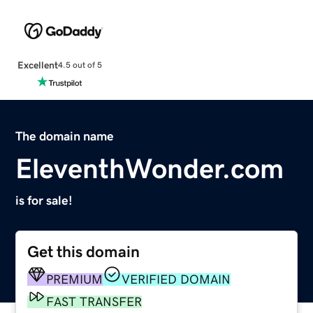
Excellent
4.5 out of 5
The domain name
EleventhWonder.com
is for sale!
Get this domain
PREMIUM
VERIFIED DOMAIN
FAST TRANSFER