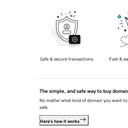
Safe & secure transactions
Fast & ea
The simple, and safe way to buy doma
No matter what kind of domain you want to 
safe.
Here's how it works