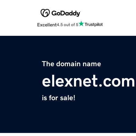
Excellent
4.5 out of 5
The domain name
elexnet.com
is for sale!