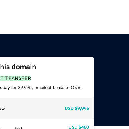
this domain
ST TRANSFER
oday for $9,995, or select Lease to Own.
ow
USD
$9,995
USD
$480