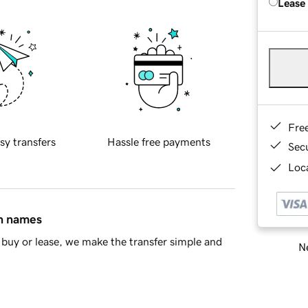
Lease
Fre
sy transfers
Hassle free payments
Sec
Loca
in names
buy or lease, we make the transfer simple and
Ne