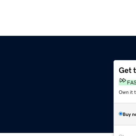
Get 
FA
Own it t
Buy n