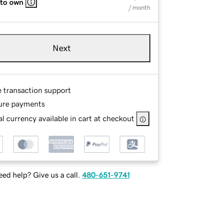
 to own
/ month
Next
e transaction support
ure payments
l currency available in cart at checkout
ed help? Give us a call.
480-651-9741