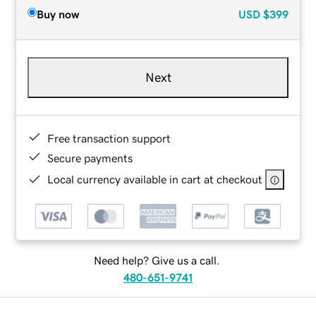
Buy now
USD
$399
Next
Free transaction support
Secure payments
Local currency available in cart at checkout
Need help? Give us a call.
480-651-9741