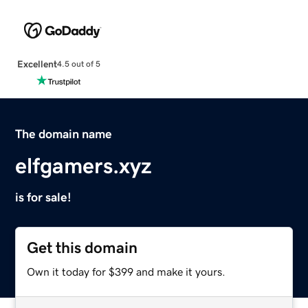
Excellent
4.5 out of 5
The domain name
elfgamers.xyz
is for sale!
Get this domain
Own it today for $399 and make it yours.