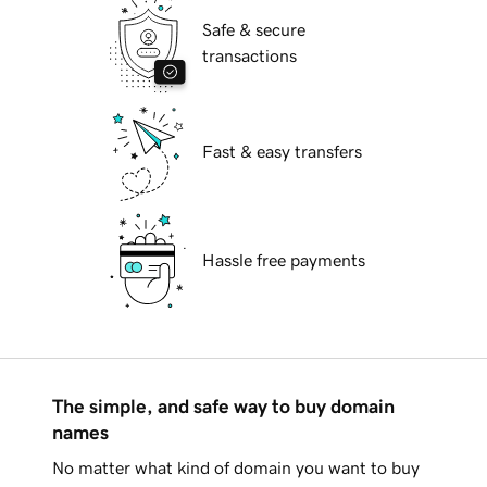
Safe & secure
transactions
Fast & easy transfers
Hassle free payments
The simple, and safe way to buy domain
names
No matter what kind of domain you want to buy