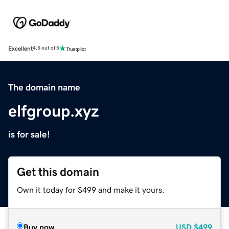
Excellent
4.5 out of 5
The domain name
elfgroup.xyz
is for sale!
Get this domain
Own it today for $499 and make it yours.
Buy now
USD
$499