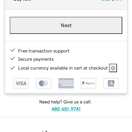
Next
Free transaction support
Secure payments
Local currency available in cart at checkout
Need help? Give us a call.
480-651-9741