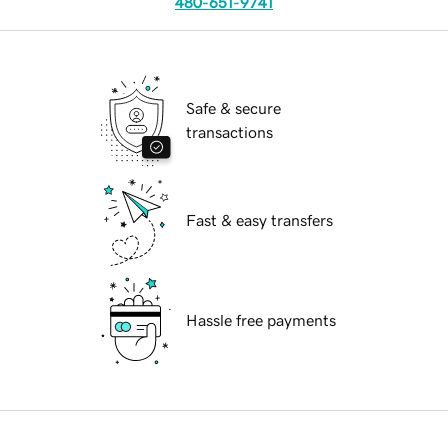
480-651-9741
Safe & secure
transactions
Fast & easy transfers
Hassle free payments