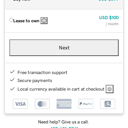
USD
$100
Lease to own
/ month
Next
Free transaction support
Secure payments
Local currency available in cart at checkout
Need help? Give us a call.