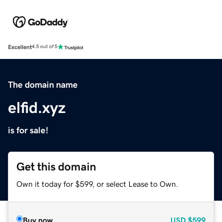
Excellent
4.5 out of 5
The domain name
elfid.xyz
is for sale!
Get this domain
Own it today for $599, or select Lease to Own.
Buy now
USD
$599