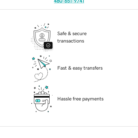
480-651-9741
Safe & secure
transactions
Fast & easy transfers
Hassle free payments