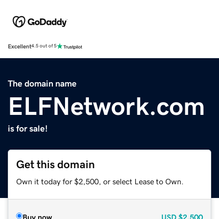
Excellent
4.5 out of 5
The domain name
ELFNetwork.com
is for sale!
Get this domain
Own it today for $2,500, or select Lease to Own.
Buy now
USD
$2,500