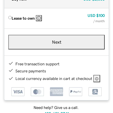
USD
$100
Lease to own
/ month
Next
Free transaction support
Secure payments
Local currency available in cart at checkout
Need help? Give us a call.