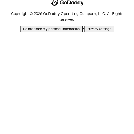
Copyright © 2026 GoDaddy Operating Company, LLC. All Rights
Reserved.
•
Do not share my personal information
Privacy Settings