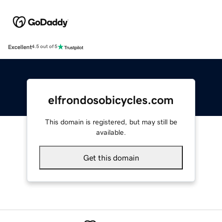
Excellent
4.5 out of 5
elfrondosobicycles.com
This domain is registered, but may still be
available.
Get this domain