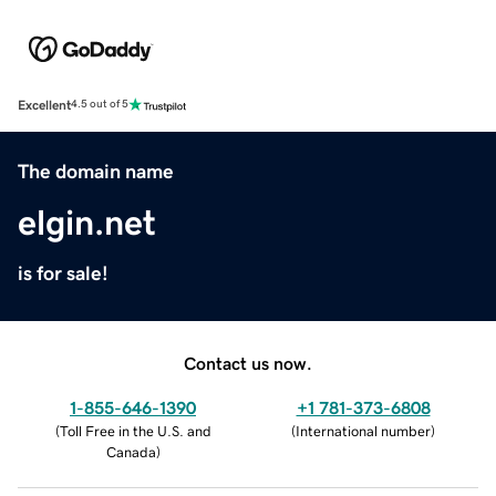
Excellent
4.5 out of 5
The domain name
elgin.net
is for sale!
Contact us now.
1-855-646-1390
+1 781-373-6808
(
Toll Free in the U.S. and
(
International number
)
Canada
)