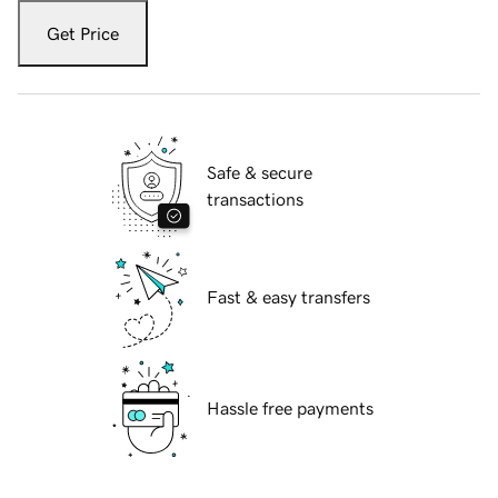
Get Price
Safe & secure
transactions
Fast & easy transfers
Hassle free payments