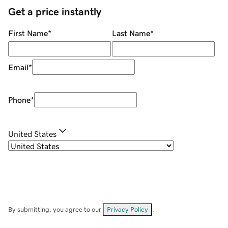
Get a price instantly
First Name
*
Last Name
*
Email
*
Phone
*
United States
By submitting, you agree to our
Privacy Policy
.