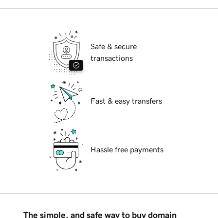
Safe & secure
transactions
Fast & easy transfers
Hassle free payments
The simple, and safe way to buy domain