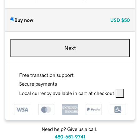
Buy now
USD
$50
Next
Free transaction support
Secure payments
Local currency available in cart at checkout
Need help? Give us a call.
480-651-9741