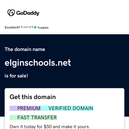
Excellent
4.5 out of 5
The domain name
elginschools.net
is for sale!
Get this domain
PREMIUM
VERIFIED DOMAIN
FAST TRANSFER
Own it today for $50 and make it yours.