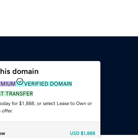
this domain
EMIUM
VERIFIED DOMAIN
ST TRANSFER
oday for $1,888, or select Lease to Own or
offer.
ow
USD
$1,888