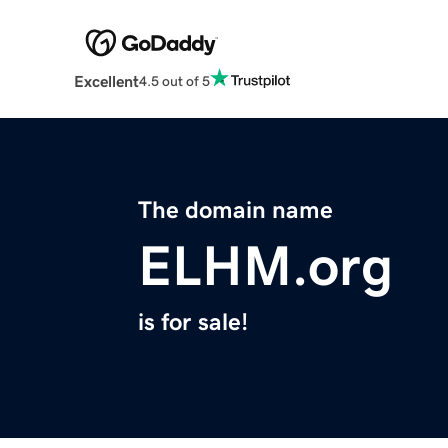
Excellent
4.5 out of 5
The domain name
ELHM.org
is for sale!