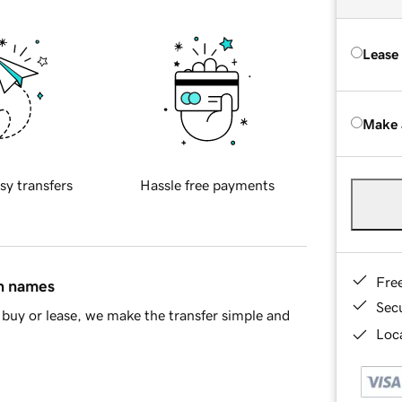
Lease
Make 
sy transfers
Hassle free payments
Fre
in names
Sec
buy or lease, we make the transfer simple and
Loca