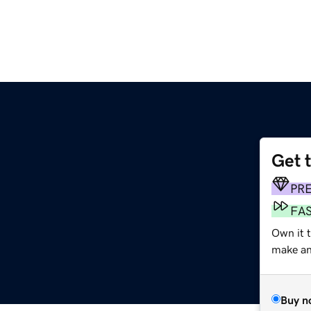
Get 
PR
FA
Own it t
make an 
Buy n