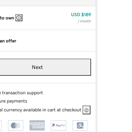
USD
$189
 to own
/ month
an offer
Next
e transaction support
ure payments
l currency available in cart at checkout