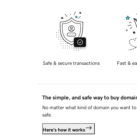
Safe & secure transactions
Fast & ea
The simple, and safe way to buy doma
No matter what kind of domain you want to 
safe.
Here's how it works