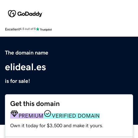
Excellent
4.5 out of 5
The domain name
elideal.es
is for sale!
Get this domain
PREMIUM
VERIFIED DOMAIN
Own it today for $3,500 and make it yours.