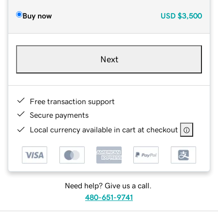
Buy now
USD
$3,500
Next
Free transaction support
Secure payments
Local currency available in cart at checkout
Need help? Give us a call.
480-651-9741