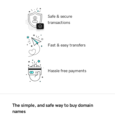
Safe & secure
transactions
Fast & easy transfers
Hassle free payments
The simple, and safe way to buy domain
names