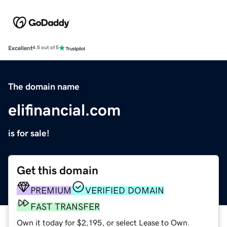
Excellent
4.5 out of 5
The domain name
elifinancial.com
is for sale!
Get this domain
PREMIUM
VERIFIED DOMAIN
FAST TRANSFER
Own it today for $2,195, or select Lease to Own.