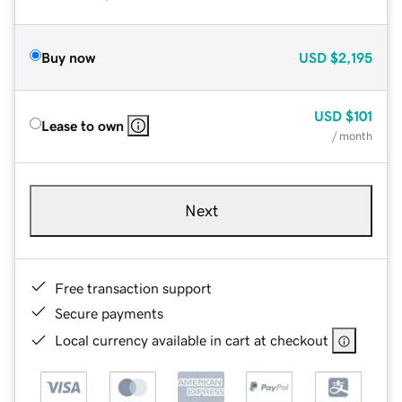
Buy now
USD
$2,195
USD
$101
Lease to own
/ month
Next
Free transaction support
Secure payments
Local currency available in cart at checkout