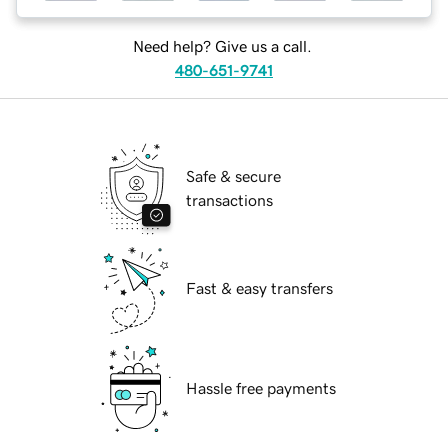
Need help? Give us a call.
480-651-9741
Safe & secure
transactions
Fast & easy transfers
Hassle free payments