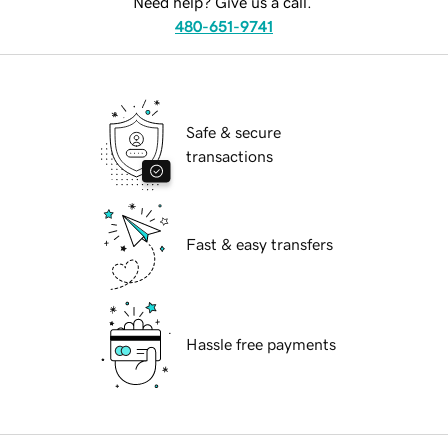
Need help? Give us a call.
480-651-9741
Safe & secure
transactions
Fast & easy transfers
Hassle free payments