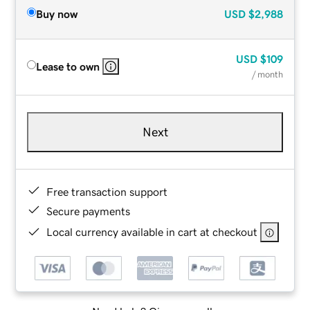
Buy now
USD
$2,988
USD
$109
Lease to own
/ month
Next
Free transaction support
Secure payments
Local currency available in cart at checkout