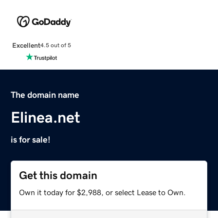
Excellent
4.5 out of 5
The domain name
Elinea.net
is for sale!
Get this domain
Own it today for $2,988, or select Lease to Own.