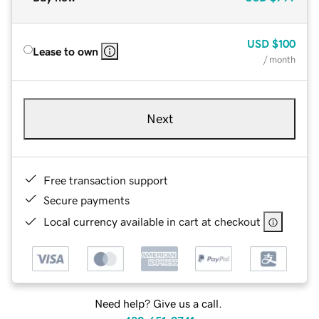
USD
$100
Lease to own
/ month
Next
Free transaction support
Secure payments
Local currency available in cart at checkout
Need help? Give us a call.