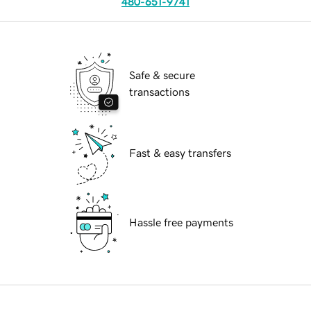
480-651-9741
Safe & secure
transactions
Fast & easy transfers
Hassle free payments