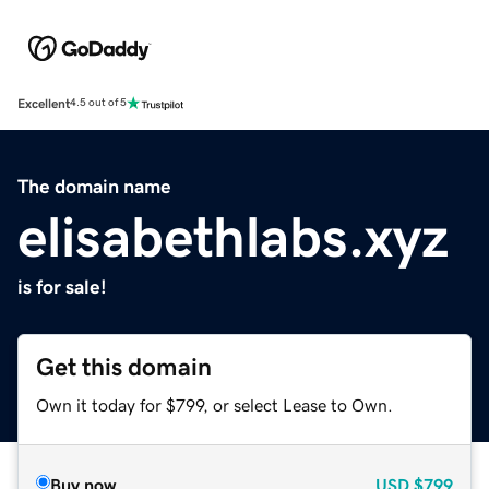
Excellent
4.5 out of 5
The domain name
elisabethlabs.xyz
is for sale!
Get this domain
Own it today for $799, or select Lease to Own.
Buy now
USD
$799