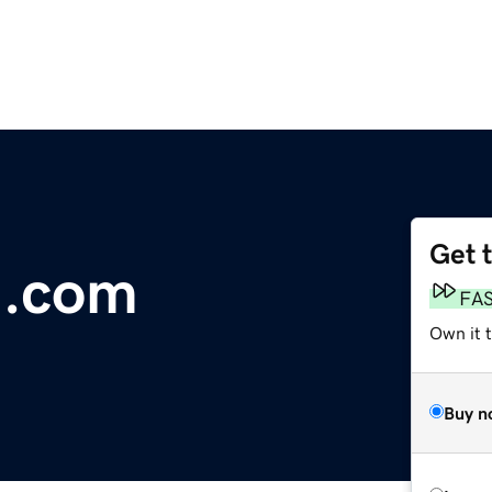
Get 
n.com
FA
Own it 
Buy n