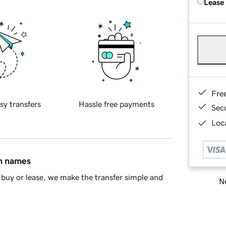
Lease
Fre
sy transfers
Hassle free payments
Sec
Loca
in names
buy or lease, we make the transfer simple and
Ne