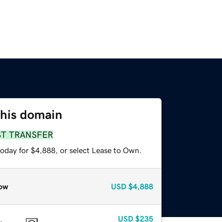
this domain
ST TRANSFER
today for $4,888, or select Lease to Own.
ow
USD
$4,888
USD
$235