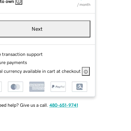
 to own
/ month
Next
e transaction support
ure payments
l currency available in cart at checkout
ed help? Give us a call.
480-651-9741