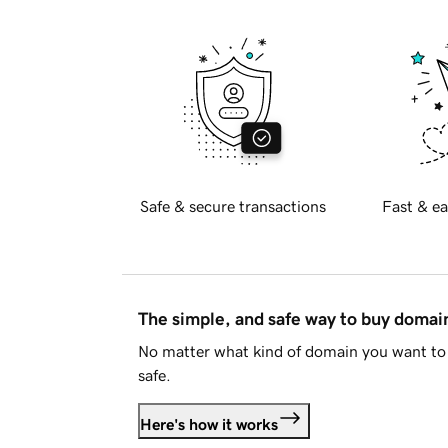
Safe & secure transactions
Fast & ea
The simple, and safe way to buy doma
No matter what kind of domain you want to 
safe.
Here's how it works