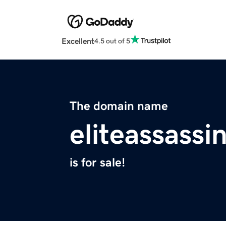
Excellent
4.5 out of 5
The domain name
eliteassassi
is for sale!