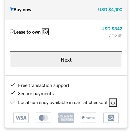
Buy now
USD
$4,100
USD
$342
Lease to own
/ month
Next
Free transaction support
Secure payments
Local currency available in cart at checkout