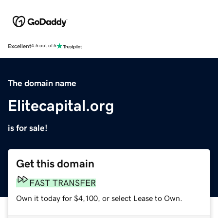
Excellent
4.5 out of 5
The domain name
Elitecapital.org
is for sale!
Get this domain
FAST TRANSFER
Own it today for $4,100, or select Lease to Own.