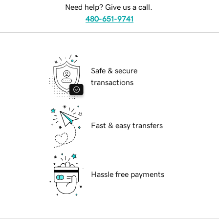
Need help? Give us a call.
480-651-9741
Safe & secure
transactions
Fast & easy transfers
Hassle free payments