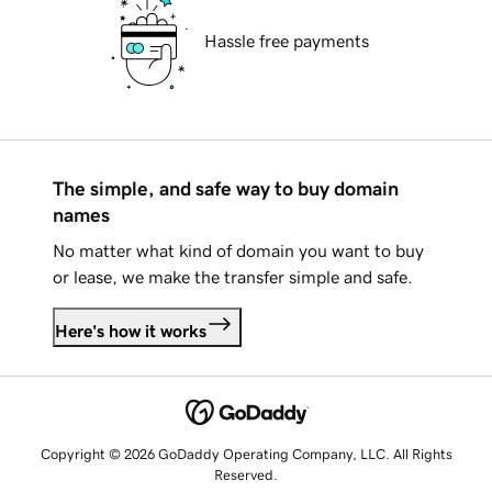
Hassle free payments
The simple, and safe way to buy domain
names
No matter what kind of domain you want to buy
or lease, we make the transfer simple and safe.
Here's how it works
Copyright © 2026 GoDaddy Operating Company, LLC. All Rights
Reserved.