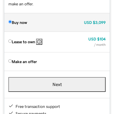
make an offer.
Buy now
USD
$3,099
USD
$104
Lease to own
/ month
Make an offer
Next
Free transaction support
Secure payments