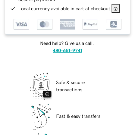
Local currency available in cart at checkout
Need help? Give us a call.
480-651-9741
Safe & secure
transactions
Fast & easy transfers