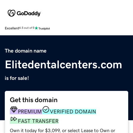
Excellent
4.5 out of 5
The domain name
Elitedentalcenters.com
is for sale!
Get this domain
PREMIUM
VERIFIED DOMAIN
FAST TRANSFER
Own it today for $3,099, or select Lease to Own or