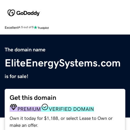
Excellent
4.5 out of 5
The domain name
EliteEnergySystems.com
is for sale!
Get this domain
PREMIUM
VERIFIED DOMAIN
Own it today for $1,188, or select Lease to Own or
make an offer.