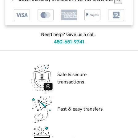
Need help? Give us a call.
480-651-9741
Safe & secure
transactions
Fast & easy transfers