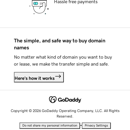
Hassle free payments
The simple, and safe way to buy domain
names
No matter what kind of domain you want to buy
or lease, we make the transfer simple and safe.
Here's how it works
Copyright © 2026 GoDaddy Operating Company, LLC. All Rights
Reserved.
•
Do not share my personal information
Privacy Settings