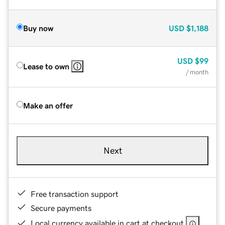
Buy now
USD
$1,188
USD
$99
Lease to own
/ month
Make an offer
Next
Free transaction support
Secure payments
Local currency available in cart at checkout