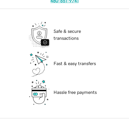
480-651-9741
Safe & secure
transactions
Fast & easy transfers
Hassle free payments