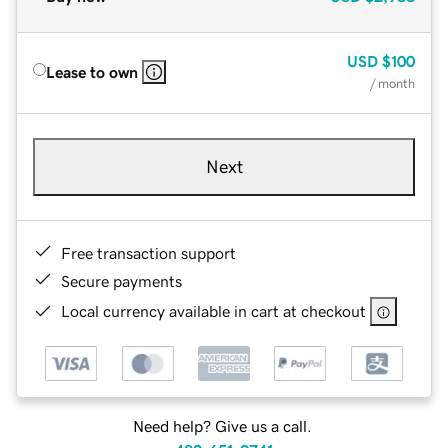
USD
$100
Lease to own
/ month
Next
Free transaction support
Secure payments
Local currency available in cart at checkout
Need help? Give us a call.