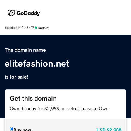
Excellent
4.5 out of 5
The domain name
elitefashion.net
is for sale!
Get this domain
Own it today for $2,988, or select Lease to Own.
Buy now
USD
$2,988