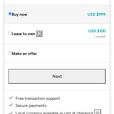
Buy now
USD
$999
USD
$100
Lease to own
/ month
Make an offer
Next
Free transaction support
Secure payments
Local currency available in cart at checkout