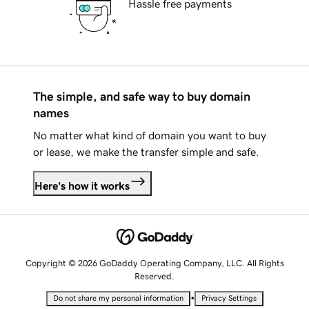
Hassle free payments
The simple, and safe way to buy domain
names
No matter what kind of domain you want to buy
or lease, we make the transfer simple and safe.
Here's how it works
Copyright © 2026 GoDaddy Operating Company, LLC. All Rights
Reserved.
•
Do not share my personal information
Privacy Settings