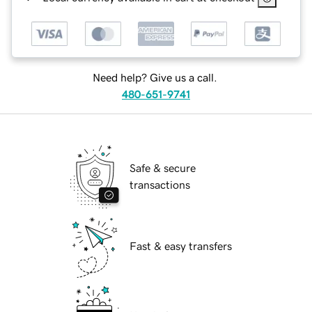
Need help? Give us a call.
480-651-9741
Safe & secure
transactions
Fast & easy transfers