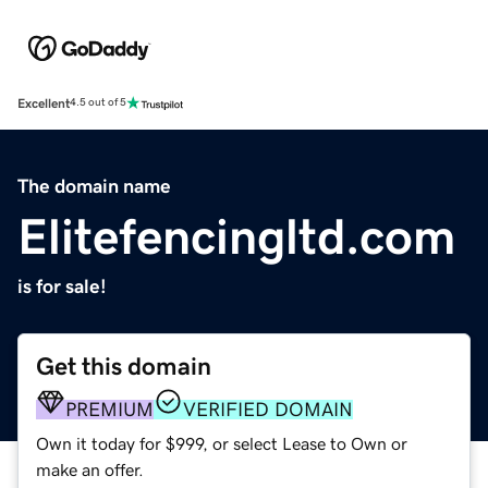
Excellent
4.5 out of 5
The domain name
Elitefencingltd.com
is for sale!
Get this domain
PREMIUM
VERIFIED DOMAIN
Own it today for $999, or select Lease to Own or
make an offer.