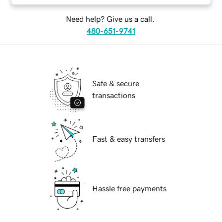
Need help? Give us a call.
480-651-9741
Safe & secure
transactions
Fast & easy transfers
Hassle free payments