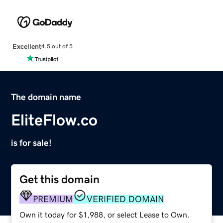
Excellent
4.5 out of 5
The domain name
EliteFlow.co
is for sale!
Get this domain
PREMIUM
VERIFIED DOMAIN
Own it today for $1,988, or select Lease to Own.