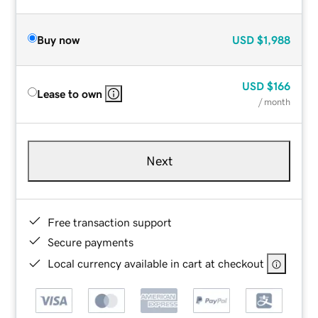
Buy now
USD
$1,988
USD
$166
Lease to own
/ month
Next
Free transaction support
Secure payments
Local currency available in cart at checkout