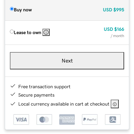
Buy now
USD
$995
USD
$166
Lease to own
/ month
Next
Free transaction support
Secure payments
Local currency available in cart at checkout