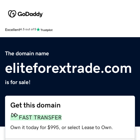
Excellent
4.5 out of 5
The domain name
eliteforextrade.com
is for sale!
Get this domain
FAST TRANSFER
Own it today for $995, or select Lease to Own.