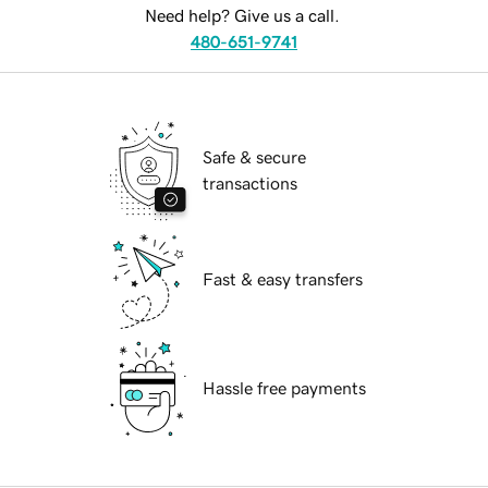
Need help? Give us a call.
480-651-9741
Safe & secure
transactions
Fast & easy transfers
Hassle free payments