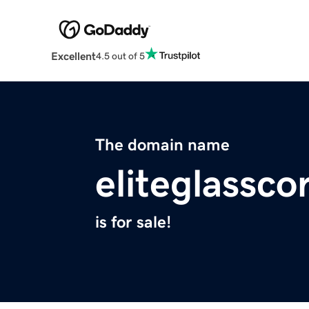
Excellent
4.5 out of 5
The domain name
eliteglassc
is for sale!