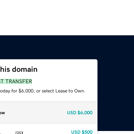
this domain
ST TRANSFER
today for $6,000, or select Lease to Own.
ow
USD
$6,000
USD
$500