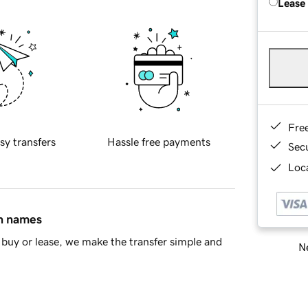
Lease
Fre
sy transfers
Hassle free payments
Sec
Loca
in names
buy or lease, we make the transfer simple and
Ne