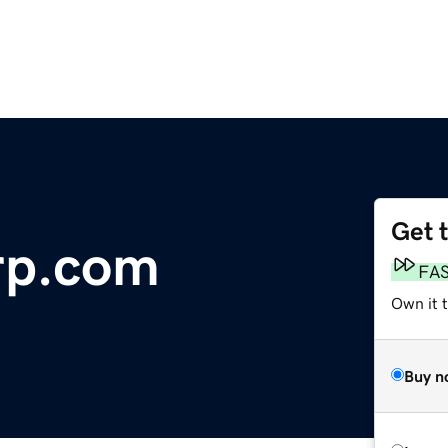
Get 
orp.com
FA
Own it 
Buy n