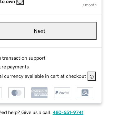
 to own
/ month
Next
e transaction support
ure payments
l currency available in cart at checkout
ed help? Give us a call.
480-651-9741