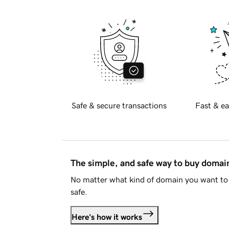
Safe & secure transactions
Fast & ea
The simple, and safe way to buy doma
No matter what kind of domain you want to 
safe.
Here's how it works