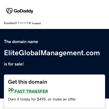
Excellent
4.5 out of 5
The domain name
EliteGlobalManagement.com
is for sale!
Get this domain
FAST TRANSFER
Own it today for $495, or make an offer.