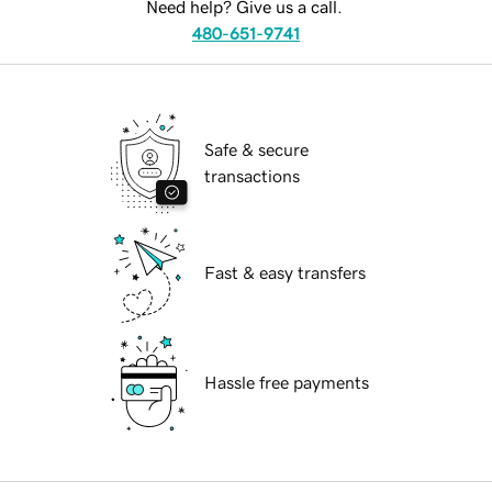
Need help? Give us a call.
480-651-9741
Safe & secure
transactions
Fast & easy transfers
Hassle free payments