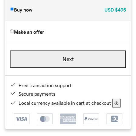
Buy now
USD
$495
Make an offer
Next
Free transaction support
Secure payments
Local currency available in cart at checkout