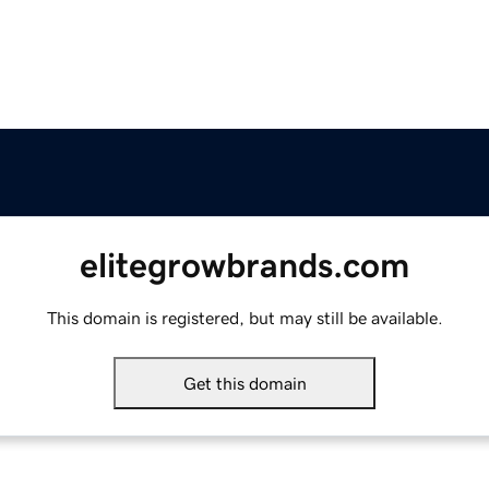
elitegrowbrands.com
This domain is registered, but may still be available.
Get this domain