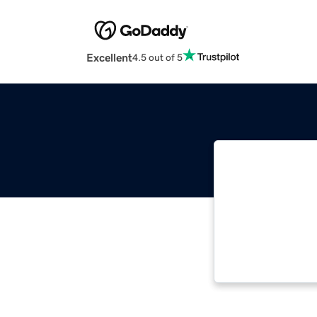
Excellent
4.5 out of 5