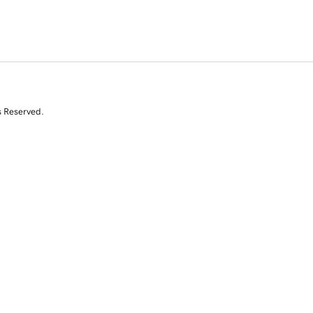
s Reserved.