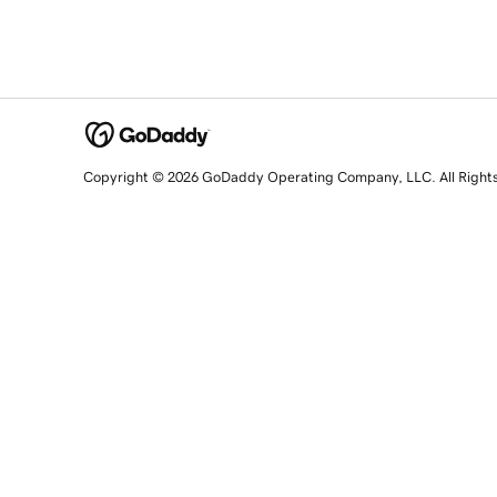
Copyright © 2026 GoDaddy Operating Company, LLC. All Right