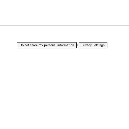
•
Do not share my personal information
Privacy Settings