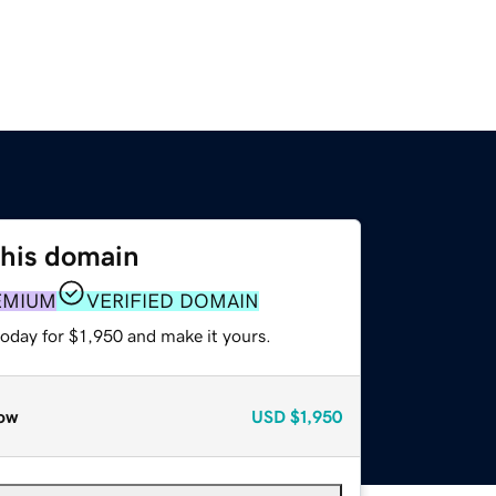
this domain
EMIUM
VERIFIED DOMAIN
today for $1,950 and make it yours.
ow
USD
$1,950