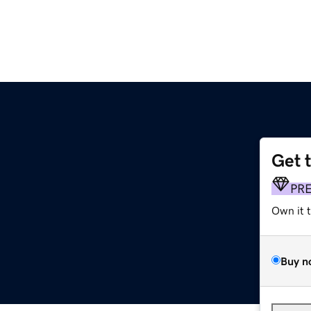
Get 
PR
Own it 
Buy n