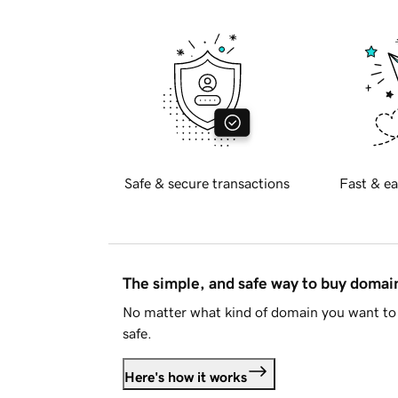
Safe & secure transactions
Fast & ea
The simple, and safe way to buy doma
No matter what kind of domain you want to 
safe.
Here's how it works