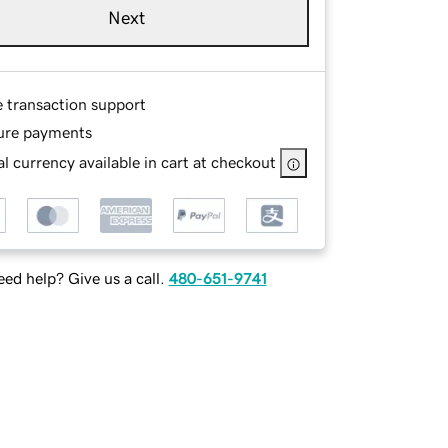
Next
e transaction support
ure payments
l currency available in cart at checkout
ed help? Give us a call.
480-651-9741