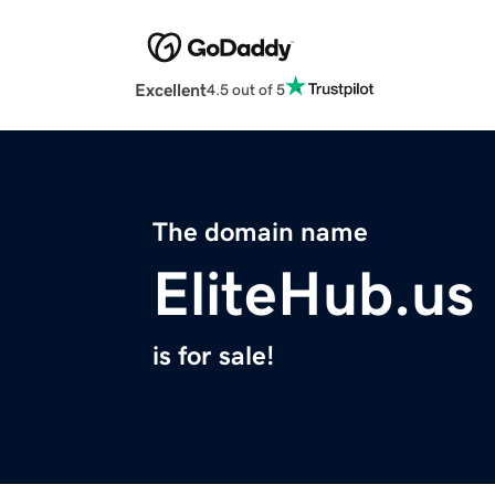
Excellent
4.5 out of 5
The domain name
EliteHub.us
is for sale!