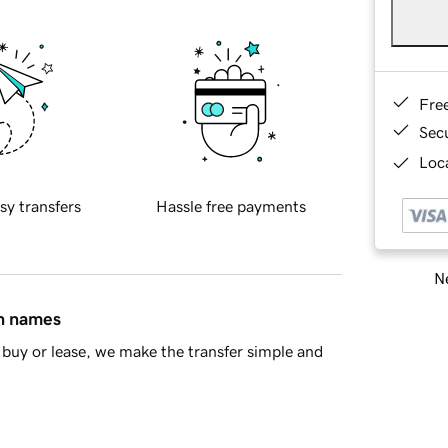
Fre
Sec
Loca
sy transfers
Hassle free payments
Ne
in names
buy or lease, we make the transfer simple and