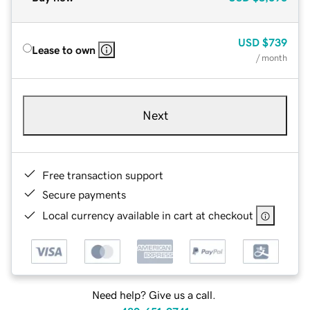
USD
$739
Lease to own
/ month
Next
Free transaction support
Secure payments
Local currency available in cart at checkout
Need help? Give us a call.