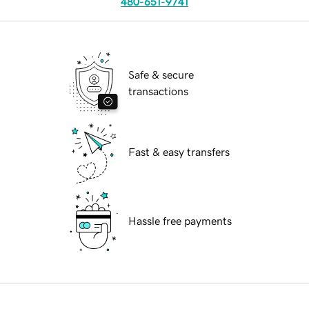
480-651-9741
Safe & secure
transactions
Fast & easy transfers
Hassle free payments