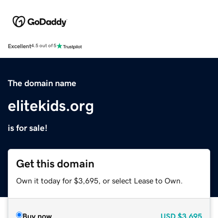
Excellent
4.5 out of 5
The domain name
elitekids.org
is for sale!
Get this domain
Own it today for $3,695, or select Lease to Own.
Buy now
USD
$3,695