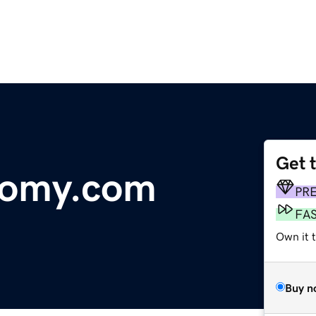
Get 
tomy.com
PR
FA
Own it t
Buy n