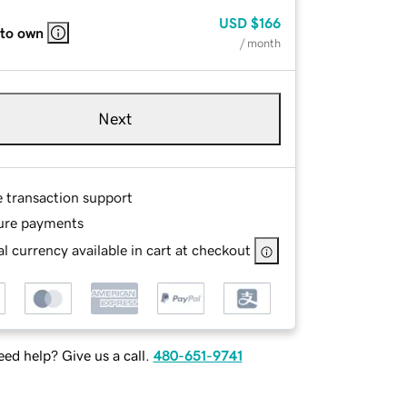
USD
$166
 to own
/ month
Next
e transaction support
ure payments
l currency available in cart at checkout
ed help? Give us a call.
480-651-9741