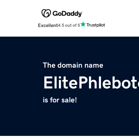
Excellent
4.5 out of 5
The domain name
ElitePhlebo
is for sale!