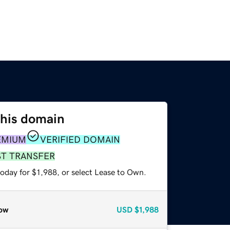
this domain
EMIUM
VERIFIED DOMAIN
ST TRANSFER
oday for $1,988, or select Lease to Own.
ow
USD
$1,988