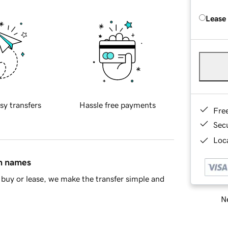
Lease
sy transfers
Hassle free payments
Fre
Sec
Loca
in names
buy or lease, we make the transfer simple and
Ne