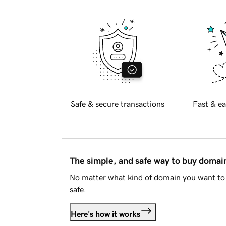
Safe & secure transactions
Fast & ea
The simple, and safe way to buy doma
No matter what kind of domain you want to 
safe.
Here's how it works