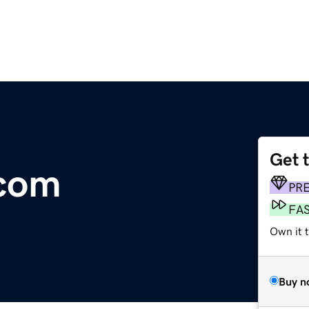
Get 
.com
PR
FA
Own it 
Buy n