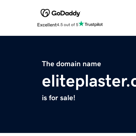
Excellent
4.5 out of 5
The domain name
eliteplaster
is for sale!