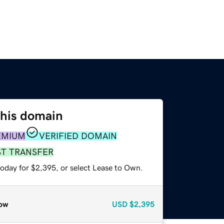
this domain
EMIUM
VERIFIED DOMAIN
ST TRANSFER
today for $2,395, or select Lease to Own.
ow
USD
$2,395