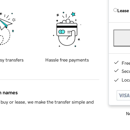
Lease
sy transfers
Hassle free payments
Fre
Sec
Loca
in names
buy or lease, we make the transfer simple and
Ne