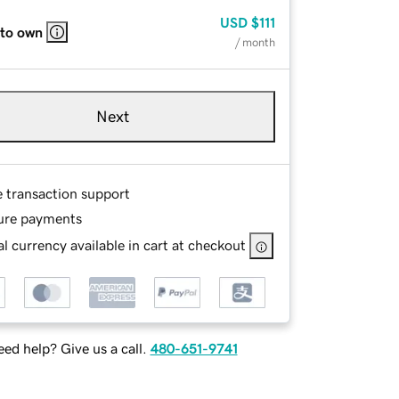
USD
$111
 to own
/ month
Next
e transaction support
ure payments
l currency available in cart at checkout
ed help? Give us a call.
480-651-9741