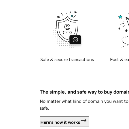
Safe & secure transactions
Fast & ea
The simple, and safe way to buy doma
No matter what kind of domain you want to 
safe.
Here's how it works