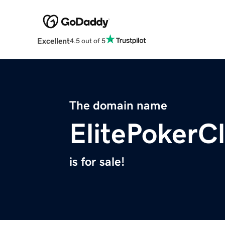
Excellent
4.5 out of 5
The domain name
ElitePokerC
is for sale!