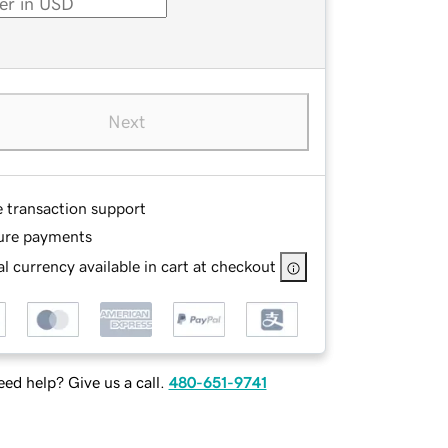
Next
e transaction support
ure payments
l currency available in cart at checkout
ed help? Give us a call.
480-651-9741