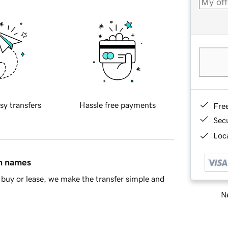
sy transfers
Hassle free payments
Fre
Sec
Loca
in names
buy or lease, we make the transfer simple and
Ne