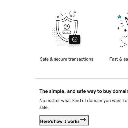
Safe & secure transactions
Fast & ea
The simple, and safe way to buy doma
No matter what kind of domain you want to 
safe.
Here's how it works