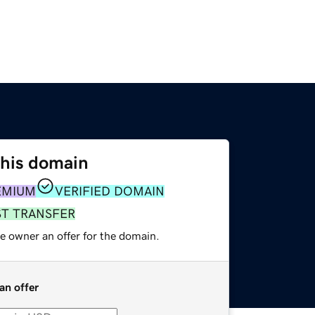
this domain
EMIUM
VERIFIED DOMAIN
ST TRANSFER
e owner an offer for the domain.
an offer