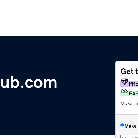
Get 
lub.com
PR
FA
Make th
Make 