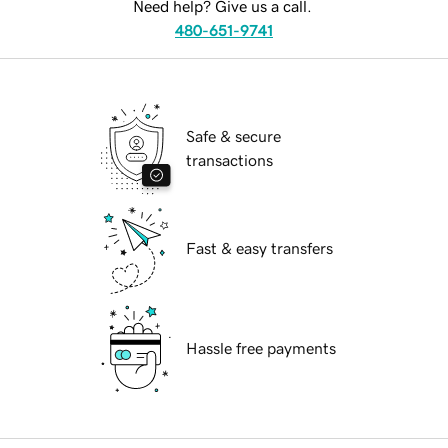
Need help? Give us a call.
480-651-9741
Safe & secure
transactions
Fast & easy transfers
Hassle free payments