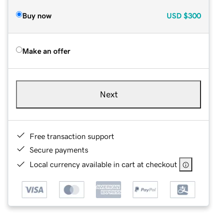
Buy now
USD
$300
Make an offer
Next
Free transaction support
Secure payments
Local currency available in cart at checkout