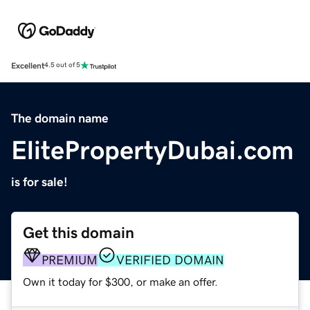
Excellent
4.5 out of 5
The domain name
ElitePropertyDubai.com
is for sale!
Get this domain
PREMIUM
VERIFIED DOMAIN
Own it today for $300, or make an offer.