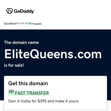
Excellent
4.5 out of 5
The domain name
EliteQueens.com
is for sale!
Get this domain
FAST TRANSFER
Own it today for $395 and make it yours.