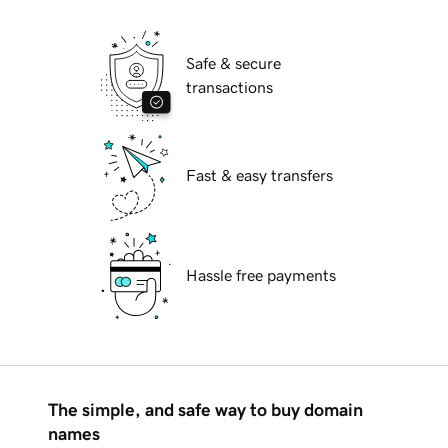
Safe & secure
transactions
Fast & easy transfers
Hassle free payments
The simple, and safe way to buy domain
names