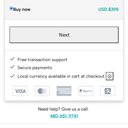
Buy now
USD
$395
Next
Free transaction support
Secure payments
Local currency available in cart at checkout
Need help? Give us a call.
480-651-9741