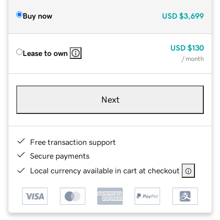
Buy now
USD
$3,699
USD
$130
Lease to own
/ month
Next
Free transaction support
Secure payments
Local currency available in cart at checkout