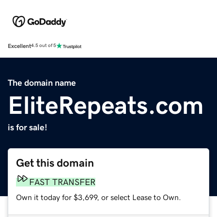
Excellent
4.5 out of 5
The domain name
EliteRepeats.com
is for sale!
Get this domain
FAST TRANSFER
Own it today for $3,699, or select Lease to Own.