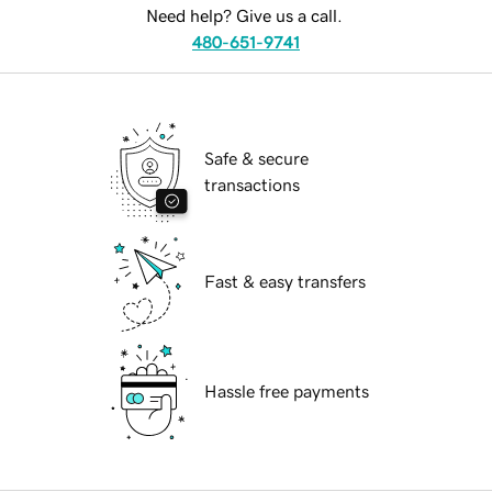
Need help? Give us a call.
480-651-9741
Safe & secure
transactions
Fast & easy transfers
Hassle free payments